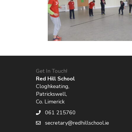
Get In Touch!
Red Hill School
Cloghkeating,
Patrickswell,
Co. Limerick
061 215760
secretary@redhillschool.ie