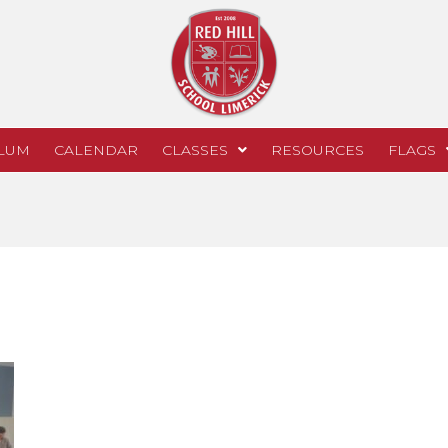
LUM
CALENDAR
CLASSES
RESOURCES
FLAGS