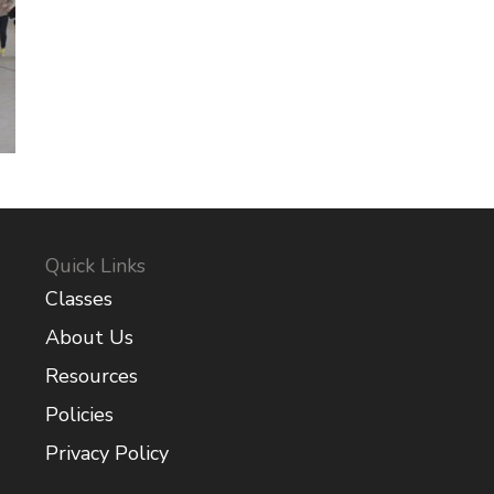
Quick Links
Classes
About Us
Resources
Policies
Privacy Policy