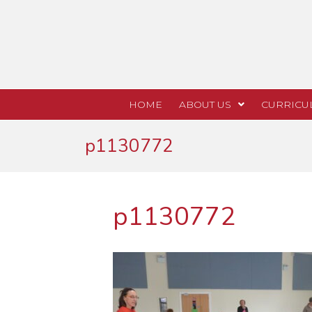
HOME
ABOUT US
CURRICU
p1130772
p1130772