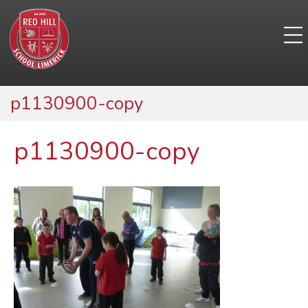
p1130900-copy
p1130900-copy