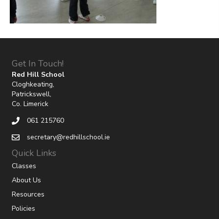
Get In Touch!
Red Hill School
Cloghkeating,
Patrickswell,
Co. Limerick
061 215760
secretary@redhillschool.ie
Quick Links
Classes
About Us
Resources
Policies