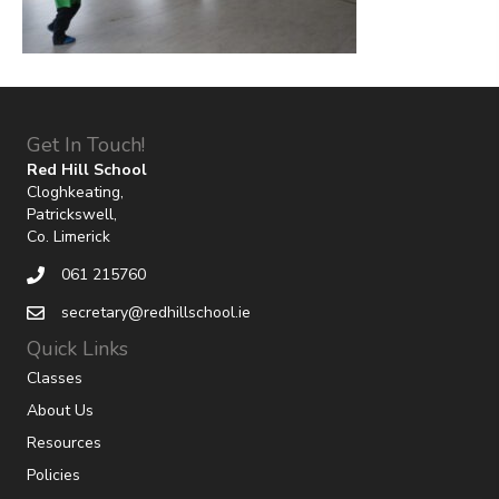
Get In Touch!
Red Hill School
Cloghkeating,
Patrickswell,
Co. Limerick
061 215760
secretary@redhillschool.ie
Quick Links
Classes
About Us
Resources
Policies