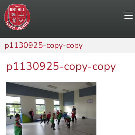
p1130925-copy-copy
p1130925-copy-copy