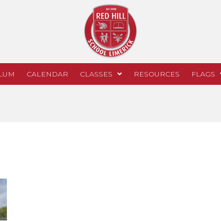
LUM
CALENDAR
CLASSES
RESOURCES
FLAGS