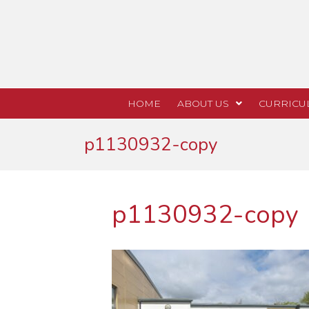
HOME
ABOUT US
CURRICU
p1130932-copy
p1130932-copy