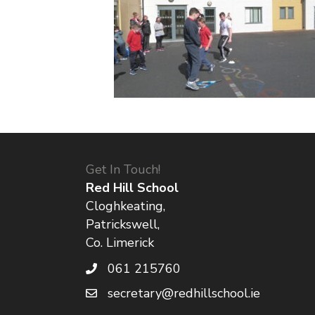
Get In Touch!
Red Hill School
Cloghkeating,
Patrickswell,
Co. Limerick
061 215760
secretary@redhillschool.ie