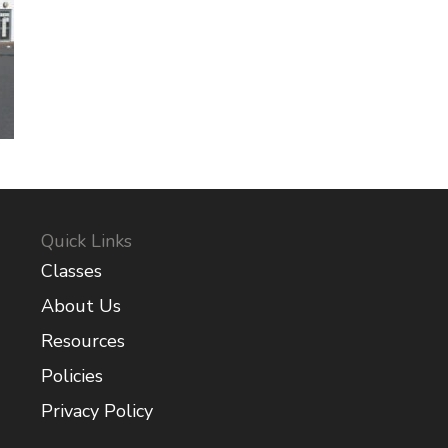
Quick Links
Classes
About Us
Resources
Policies
Privacy Policy