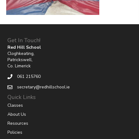
Get In Touch!
Red Hill School
Cloghkeating,
Patrickswell,
Co. Limerick
061 215760
secretary@redhillschool.ie
Quick Links
Classes
About Us
Resources
Policies