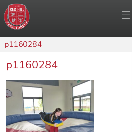
p1160284
p1160284