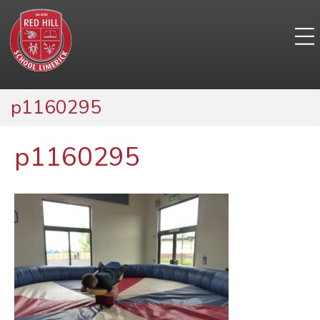
p1160295
p1160295