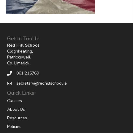
Get In Touch!
Red Hill School
Cloghkeating,
Patrickswell,
Co. Limerick
061 215760
secretary@redhillschool.ie
Quick Links
Classes
About Us
Resources
Policies