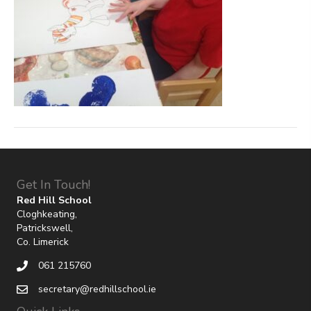
Get In Touch!
Red Hill School
Cloghkeating,
Patrickswell,
Co. Limerick
061 215760
secretary@redhillschool.ie