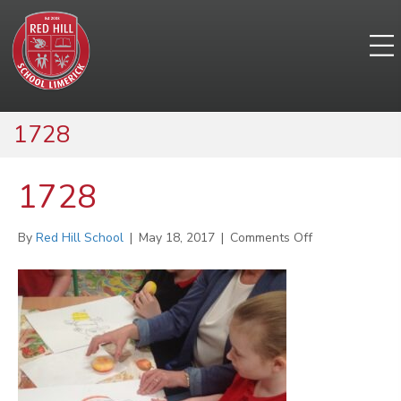
1728
1728
on
By
Red Hill School
|
May 18, 2017
|
Comments Off
1728