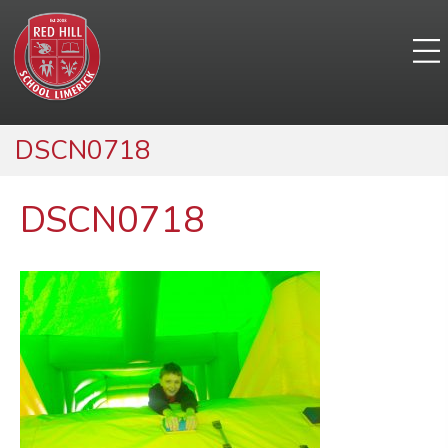
DSCN0718
DSCN0718