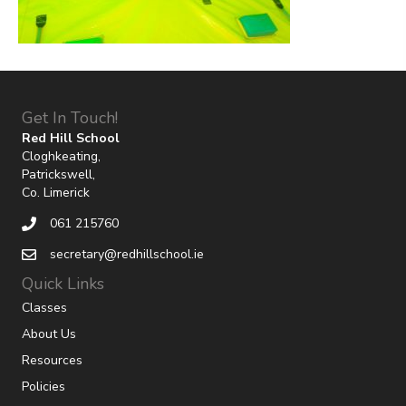
Get In Touch!
Red Hill School
Cloghkeating,
Patrickswell,
Co. Limerick
061 215760
secretary@redhillschool.ie
Quick Links
Classes
About Us
Resources
Policies