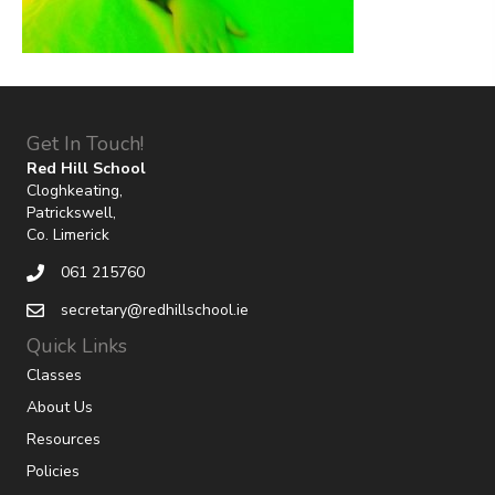
Get In Touch!
Red Hill School
Cloghkeating,
Patrickswell,
Co. Limerick
061 215760
secretary@redhillschool.ie
Quick Links
Classes
About Us
Resources
Policies