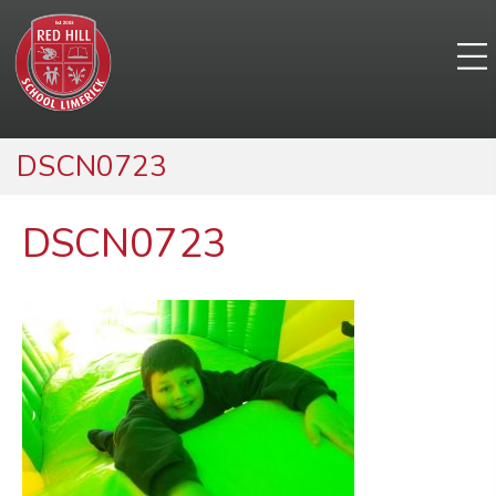
DSCN0723
DSCN0723