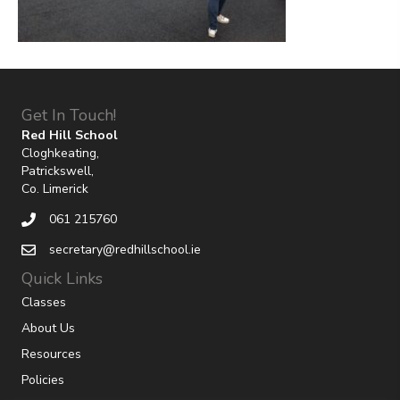
Get In Touch!
Red Hill School
Cloghkeating,
Patrickswell,
Co. Limerick
061 215760
secretary@redhillschool.ie
Quick Links
Classes
About Us
Resources
Policies