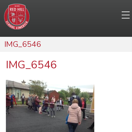
IMG_6546
IMG_6546