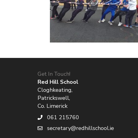
Get In Touch!
Red Hill School
Cloghkeating,
Patrickswell,
Co. Limerick
061 215760
secretary@redhillschool.ie