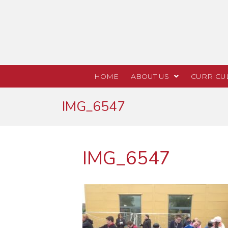
HOME
ABOUT US
CURRICU
IMG_6547
IMG_6547