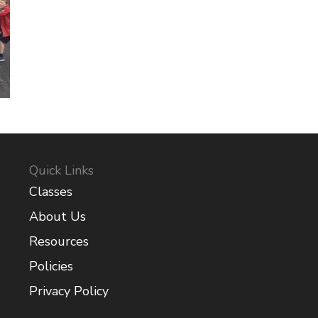
Quick Links
Classes
About Us
Resources
Policies
Privacy Policy