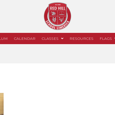
LUM
CALENDAR
CLASSES
RESOURCES
FLAGS