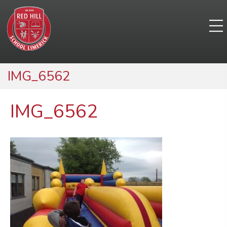
IMG_6562
IMG_6562