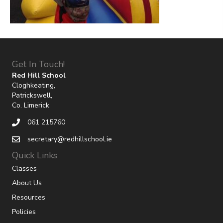
Get In Touch!
Red Hill School
Cloghkeating,
Patrickswell,
Co. Limerick
061 215760
secretary@redhillschool.ie
Quick Links
Classes
About Us
Resources
Policies