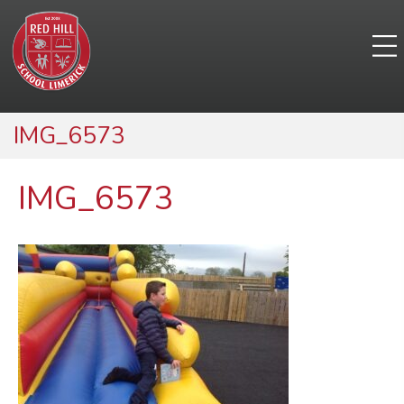
IMG_6573
IMG_6573