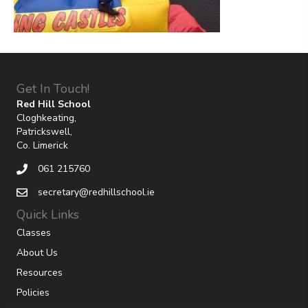
Get In Touch!
Red Hill School
Cloghkeating,
Patrickswell,
Co. Limerick
061 215760
secretary@redhillschool.ie
Quick Links
Classes
About Us
Resources
Policies