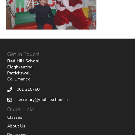
Get In Touch!
Red Hill School
Cloghkeating,
Patrickswell,
Co. Limerick
061 215760
secretary@redhillschool.ie
Quick Links
Classes
About Us
Resources