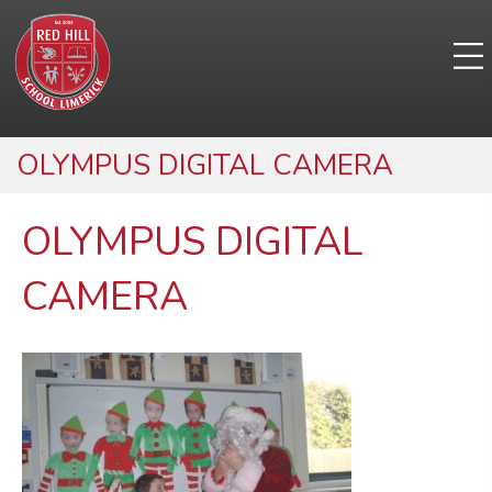
OLYMPUS DIGITAL CAMERA
OLYMPUS DIGITAL
CAMERA