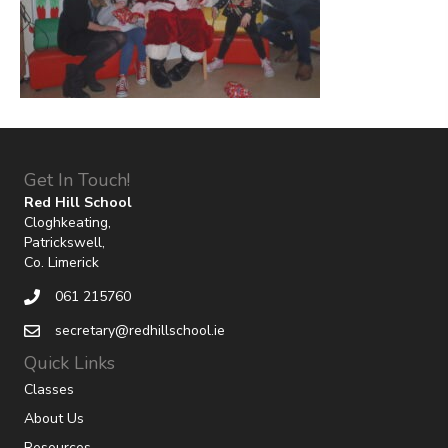
Get In Touch!
Red Hill School
Cloghkeating,
Patrickswell,
Co. Limerick
061 215760
secretary@redhillschool.ie
Quick Links
Classes
About Us
Resources