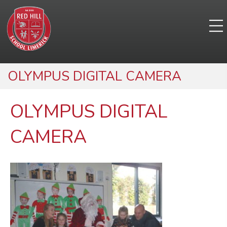
OLYMPUS DIGITAL CAMERA
OLYMPUS DIGITAL
CAMERA