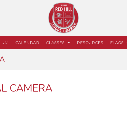
LUM
CALENDAR
CLASSES
RESOURCES
FLAGS
RA
AL CAMERA