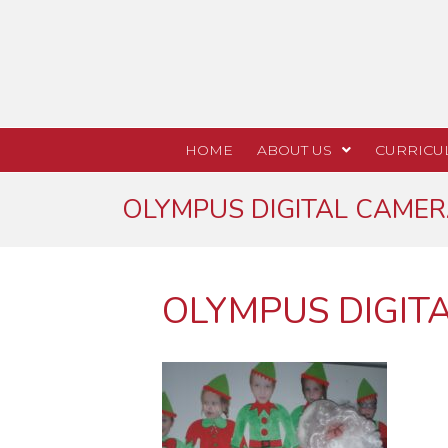
HOME
ABOUT US
CURRICU
OLYMPUS DIGITAL CAME
OLYMPUS DIGIT