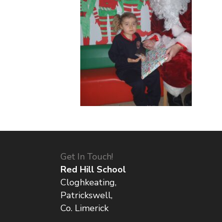
Get In Touch!
Red Hill School
Cloghkeating,
Patrickswell,
Co. Limerick