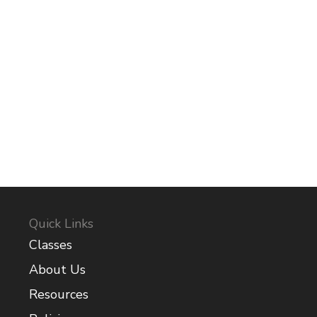
Quick Links
Classes
About Us
Resources