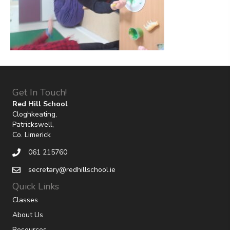
Get In Touch!
Red Hill School
Cloghkeating,
Patrickswell,
Co. Limerick
061 215760
secretary@redhillschool.ie
Quick Links
Classes
About Us
Resources