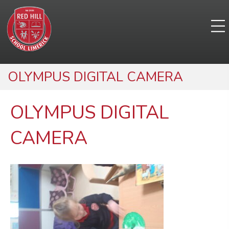
OLYMPUS DIGITAL CAMERA
OLYMPUS DIGITAL
CAMERA