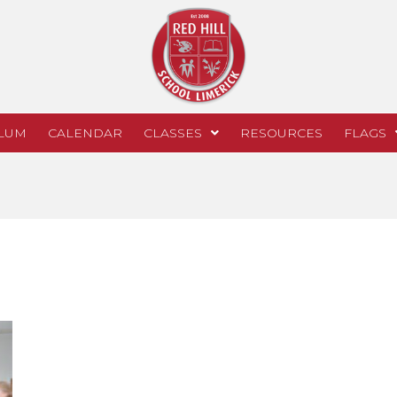
LUM
CALENDAR
CLASSES
RESOURCES
FLAGS