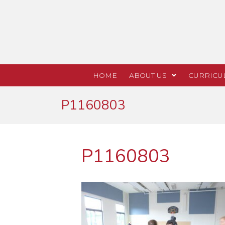
HOME
ABOUT US
CURRICU
P1160803
P1160803