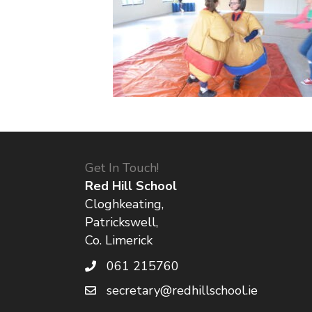
Get In Touch!
Red Hill School
Cloghkeating,
Patrickswell,
Co. Limerick
061 215760
secretary@redhillschool.ie