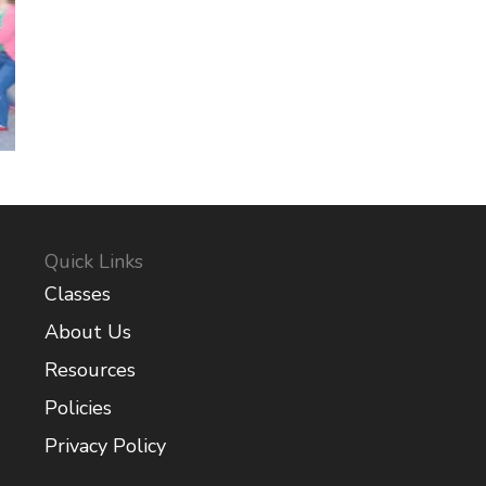
Quick Links
Classes
About Us
Resources
Policies
Privacy Policy