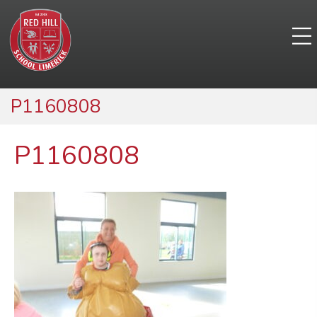
P1160808
P1160808