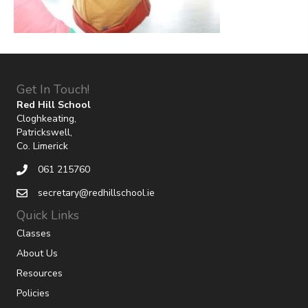
Get In Touch!
Red Hill School
Cloghkeating,
Patrickswell,
Co. Limerick
061 215760
secretary@redhillschool.ie
Quick Links
Classes
About Us
Resources
Policies