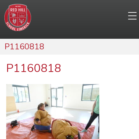
P1160818
P1160818