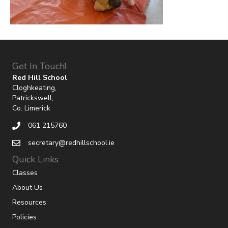
Get In Touch!
Red Hill School
Cloghkeating,
Patrickswell,
Co. Limerick
061 215760
secretary@redhillschool.ie
Quick Links
Classes
About Us
Resources
Policies