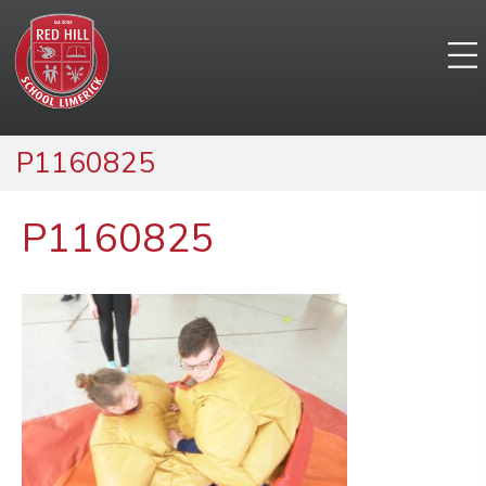
P1160825
P1160825