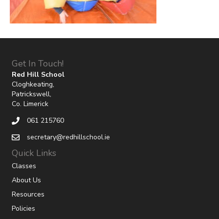
Get In Touch!
Red Hill School
Cloghkeating,
Patrickswell,
Co. Limerick
061 215760
secretary@redhillschool.ie
Quick Links
Classes
About Us
Resources
Policies