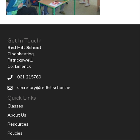
Get In Touch!
Red Hill School
Cloghkeating,
Patrickswell,
Co. Limerick
061 215760
secretary@redhillschool.ie
Quick Links
Classes
About Us
Resources
Policies