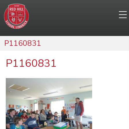
P1160831
P1160831