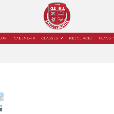
LUM
CALENDAR
CLASSES
RESOURCES
FLAGS