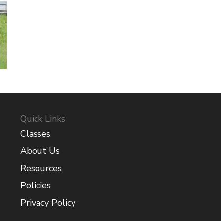
Quick Links
Classes
About Us
Resources
Policies
Privacy Policy