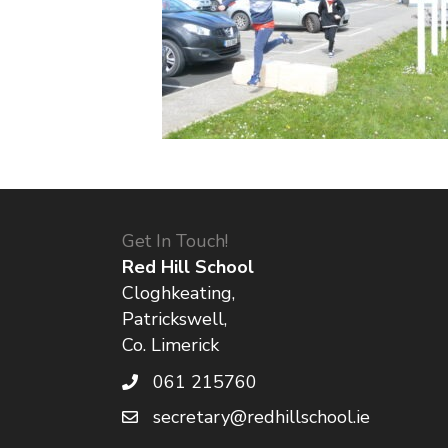
Get In Touch!
Red Hill School
Cloghkeating,
Patrickswell,
Co. Limerick
061 215760
secretary@redhillschool.ie