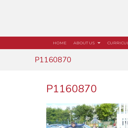
HOME
ABOUT US
CURRICU
P1160870
P1160870