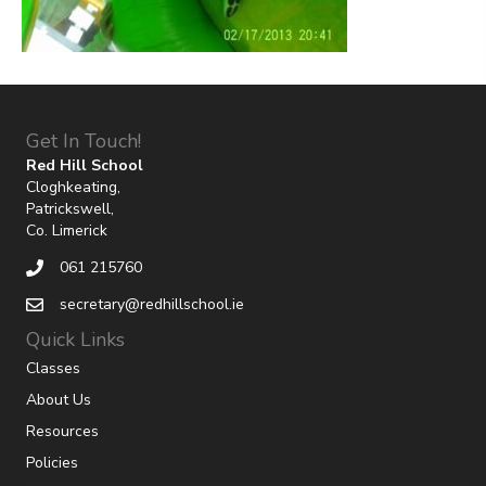
Get In Touch!
Red Hill School
Cloghkeating,
Patrickswell,
Co. Limerick
061 215760
secretary@redhillschool.ie
Quick Links
Classes
About Us
Resources
Policies