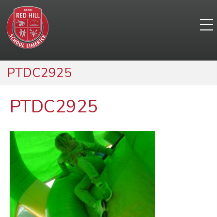
PTDC2925
PTDC2925