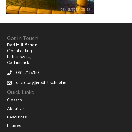
Get In Touch!
Red Hill School
Cloghkeating,
Patrickswell,
Co. Limerick
061 215760
secretary@redhillschool.ie
Quick Links
Classes
About Us
Resources
Policies