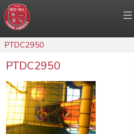
PTDC2950
PTDC2950