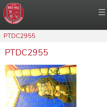
PTDC2955
PTDC2955