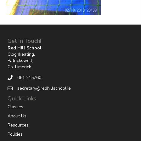
Get In Touch!
Red Hill School
Cloghkeating,
Patrickswell,
Co. Limerick
061 215760
secretary@redhillschool.ie
Quick Links
Classes
About Us
Resources
Policies