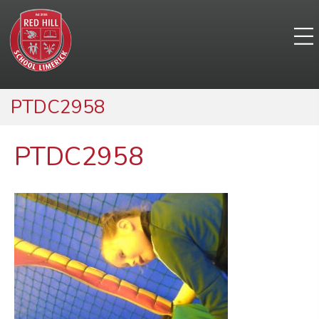
PTDC2958
PTDC2958