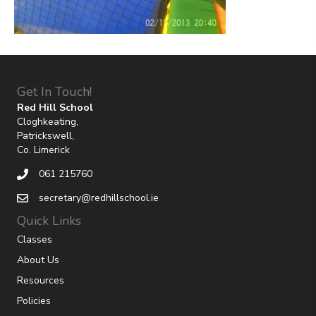
Get In Touch!
Red Hill School
Cloghkeating,
Patrickswell,
Co. Limerick
061 215760
secretary@redhillschool.ie
Quick Links
Classes
About Us
Resources
Policies