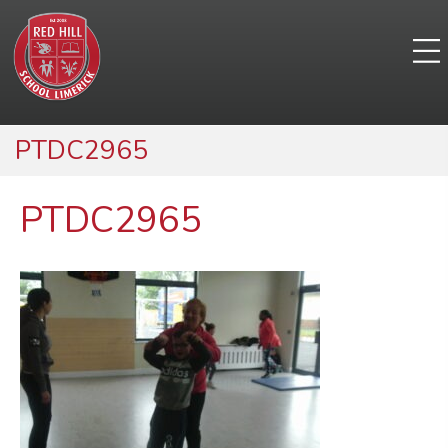
PTDC2965
PTDC2965