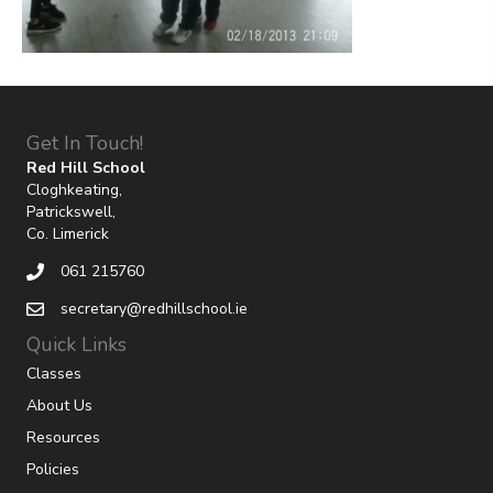
Get In Touch!
Red Hill School
Cloghkeating,
Patrickswell,
Co. Limerick
061 215760
secretary@redhillschool.ie
Quick Links
Classes
About Us
Resources
Policies