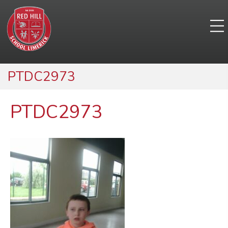
PTDC2973
PTDC2973