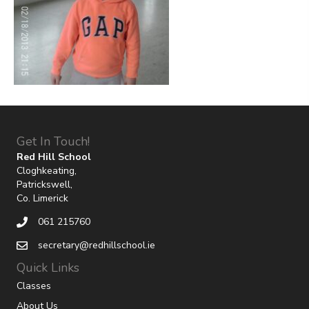
Get In Touch!
Red Hill School
Cloghkeating,
Patrickswell,
Co. Limerick
061 215760
secretary@redhillschool.ie
Quick Links
Classes
About Us