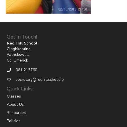
Get In Touch!
Red Hill School
Cloghkeating,
Patrickswell,
Co. Limerick
061 215760
secretary@redhillschool.ie
Quick Links
Classes
About Us
Resources
Policies