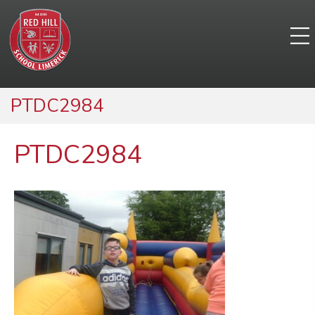
PTDC2984
PTDC2984