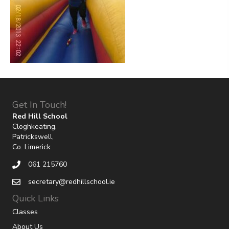
Get In Touch!
Red Hill School
Cloghkeating,
Patrickswell,
Co. Limerick
061 215760
secretary@redhillschool.ie
Quick Links
Classes
About Us