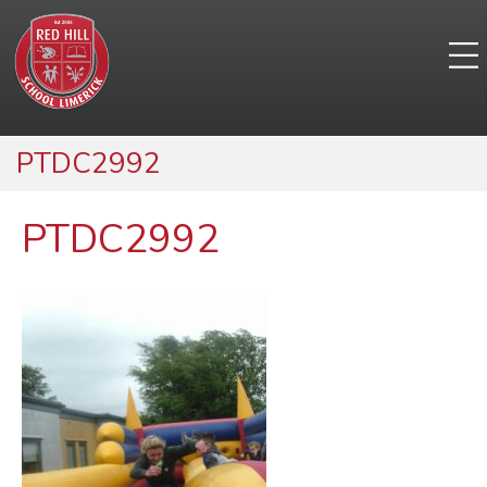
PTDC2992
PTDC2992