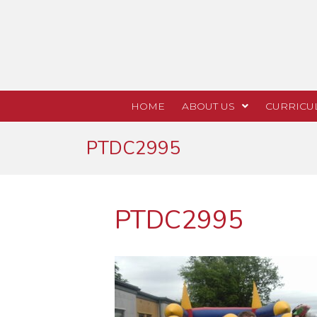
HOME
ABOUT US
CURRICU
PTDC2995
PTDC2995