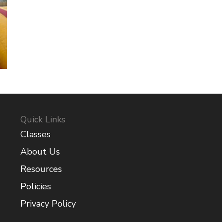
Quick Links
Classes
About Us
Resources
Policies
Privacy Policy