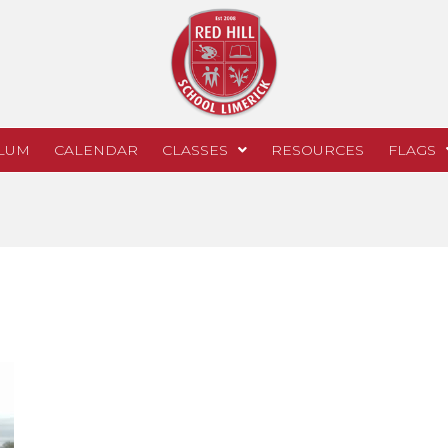
LUM
CALENDAR
CLASSES
RESOURCES
FLAGS