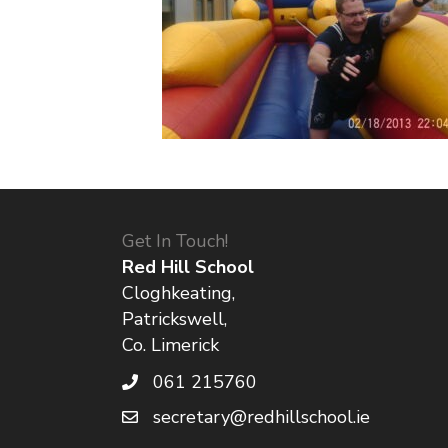
Get In Touch!
Red Hill School
Cloghkeating,
Patrickswell,
Co. Limerick
061 215760
secretary@redhillschool.ie