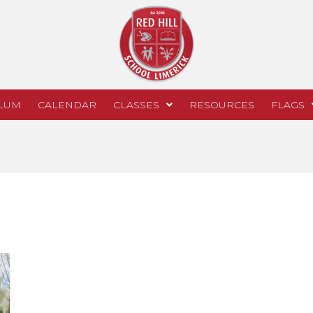
LUM
CALENDAR
CLASSES
RESOURCES
FLAGS