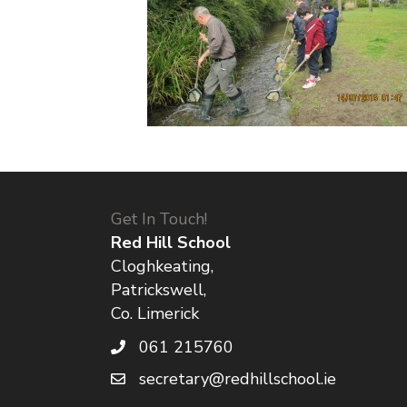
Get In Touch!
Red Hill School
Cloghkeating,
Patrickswell,
Co. Limerick
061 215760
secretary@redhillschool.ie