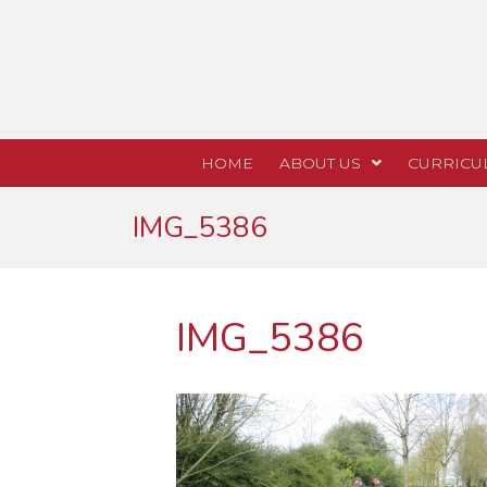
HOME
ABOUT US
CURRICU
IMG_5386
IMG_5386