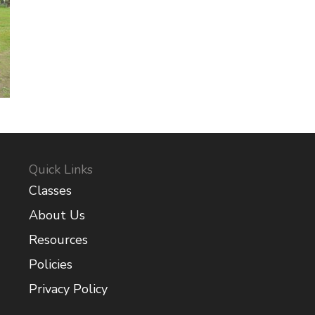
Quick Links
Classes
About Us
Resources
Policies
Privacy Policy