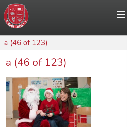
a (46 of 123)
a (46 of 123)