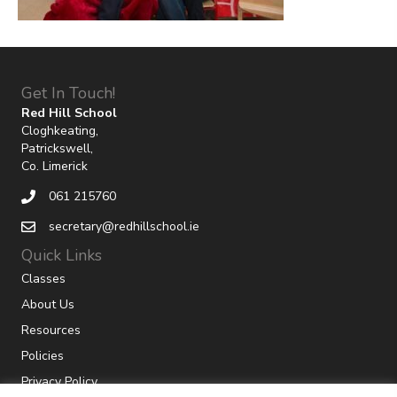
Get In Touch!
Red Hill School
Cloghkeating,
Patrickswell,
Co. Limerick
061 215760
secretary@redhillschool.ie
Quick Links
Classes
About Us
Resources
Policies
Privacy Policy