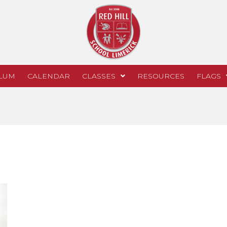
LUM
CALENDAR
CLASSES
RESOURCES
FLAGS