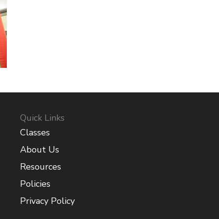
Quick Links
Classes
About Us
Resources
Policies
Privacy Policy