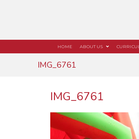
HOME
ABOUT US
CURRICU
IMG_6761
IMG_6761