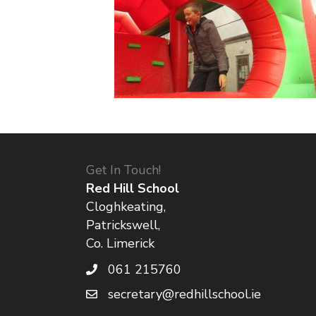
Get In Touch!
Red Hill School
Cloghkeating,
Patrickswell,
Co. Limerick
061 215760
secretary@redhillschool.ie