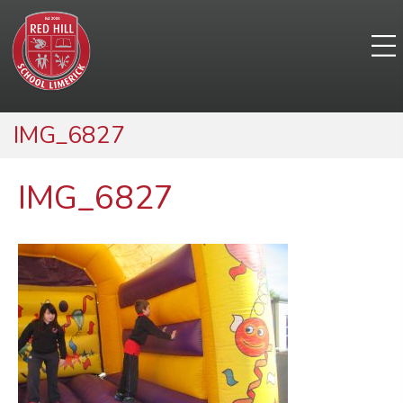
IMG_6827
IMG_6827