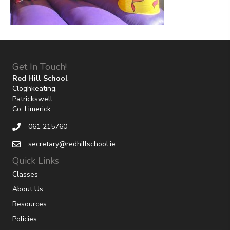
Get In Touch!
Red Hill School
Cloghkeating,
Patrickswell,
Co. Limerick
061 215760
secretary@redhillschool.ie
Quick Links
Classes
About Us
Resources
Policies