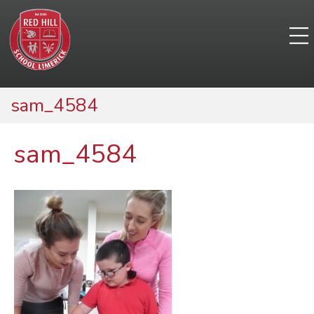
sam_4584
sam_4584