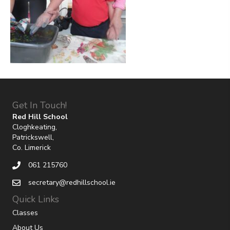
Get In Touch!
Red Hill School
Cloghkeating,
Patrickswell,
Co. Limerick
061 215760
secretary@redhillschool.ie
Quick Links
Classes
About Us