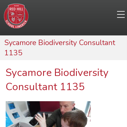
Sycamore Biodiversity Consultant
1135
Sycamore Biodiversity
Consultant 1135