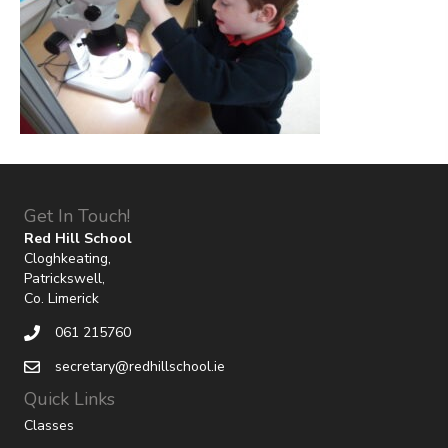
Get In Touch!
Red Hill School
Cloghkeating,
Patrickswell,
Co. Limerick
061 215760
secretary@redhillschool.ie
Quick Links
Classes