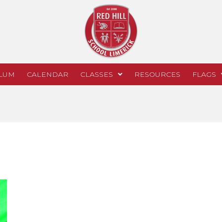
LUM
CALENDAR
CLASSES
RESOURCES
FLAGS