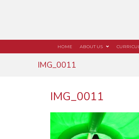
HOME
ABOUT US
CURRICU
IMG_0011
IMG_0011