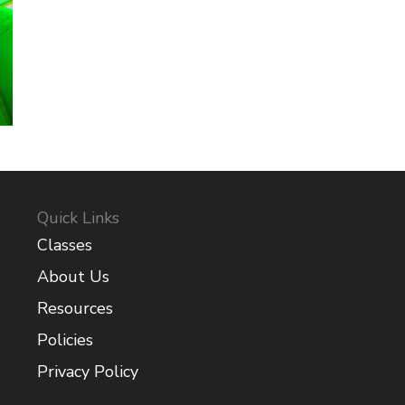
Quick Links
Classes
About Us
Resources
Policies
Privacy Policy