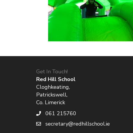
Get In Touch!
Red Hill School
Cloghkeating,
Patrickswell,
Co. Limerick
061 215760
secretary@redhillschool.ie