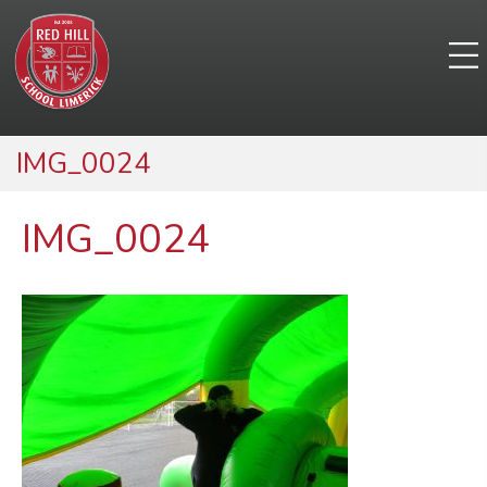
IMG_0024
IMG_0024