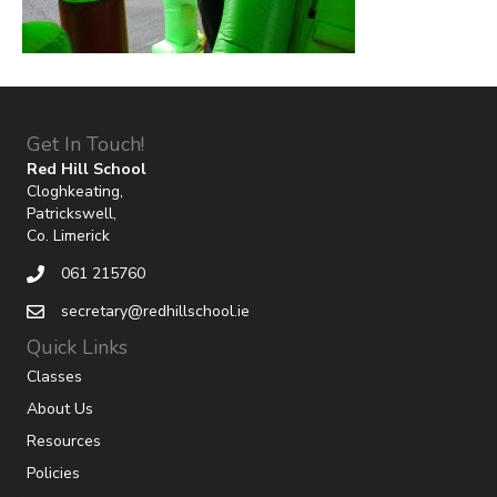
Get In Touch!
Red Hill School
Cloghkeating,
Patrickswell,
Co. Limerick
061 215760
secretary@redhillschool.ie
Quick Links
Classes
About Us
Resources
Policies