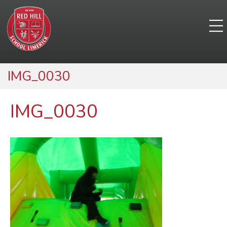
IMG_0030
IMG_0030