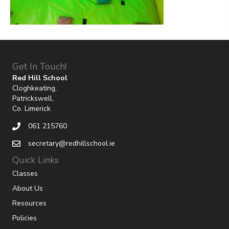
Get In Touch!
Red Hill School
Cloghkeating,
Patrickswell,
Co. Limerick
061 215760
secretary@redhillschool.ie
Quick Links
Classes
About Us
Resources
Policies