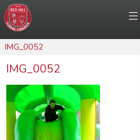
IMG_0052
IMG_0052