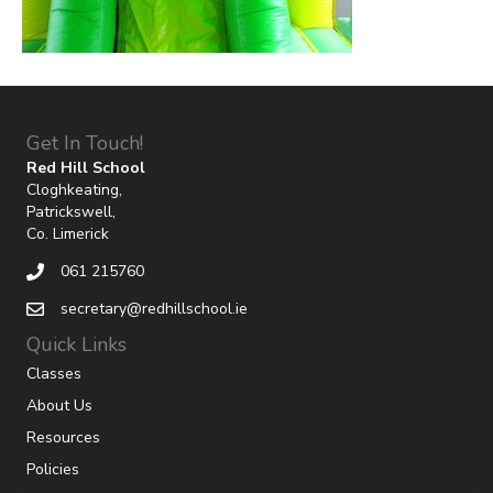
Get In Touch!
Red Hill School
Cloghkeating,
Patrickswell,
Co. Limerick
061 215760
secretary@redhillschool.ie
Quick Links
Classes
About Us
Resources
Policies