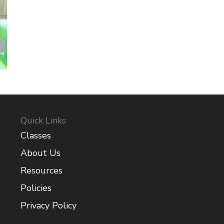
Quick Links
Classes
About Us
Resources
Policies
Privacy Policy