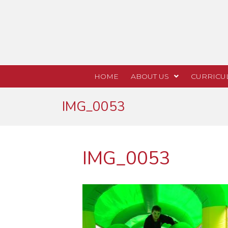
HOME
ABOUT US
CURRICU
IMG_0053
IMG_0053