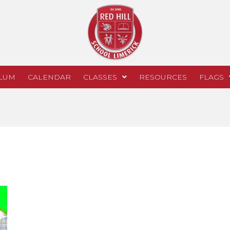
LUM
CALENDAR
CLASSES
RESOURCES
FLAGS