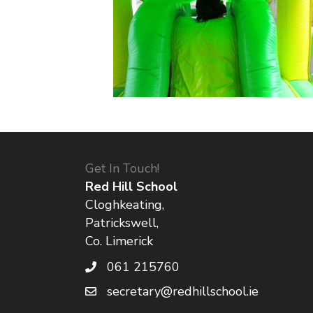
Get In Touch!
Red Hill School
Cloghkeating,
Patrickswell,
Co. Limerick
061 215760
secretary@redhillschool.ie