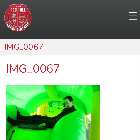
IMG_0067
IMG_0067