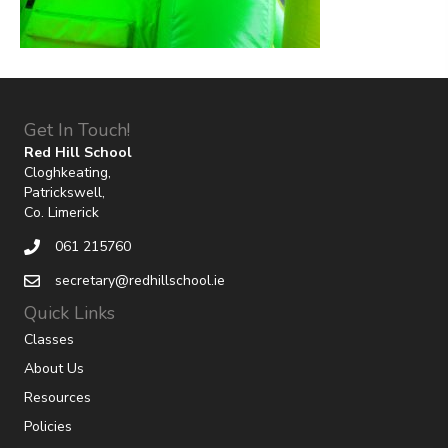
Get In Touch!
Red Hill School
Cloghkeating,
Patrickswell,
Co. Limerick
061 215760
secretary@redhillschool.ie
Quick Links
Classes
About Us
Resources
Policies