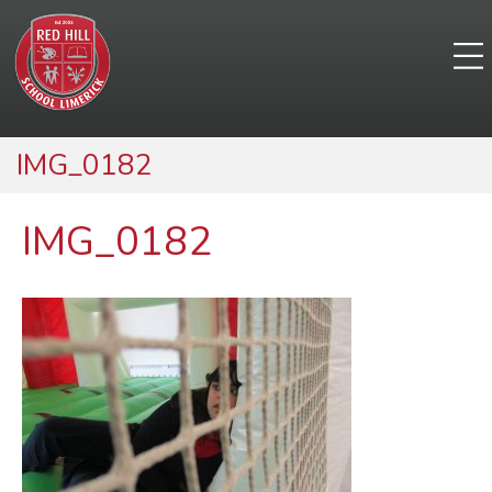
IMG_0182
IMG_0182