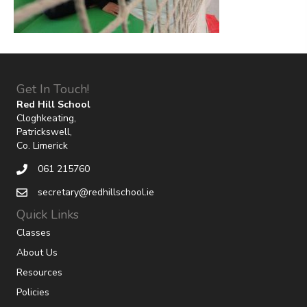
Get In Touch!
Red Hill School
Cloghkeating,
Patrickswell,
Co. Limerick
061 215760
secretary@redhillschool.ie
Quick Links
Classes
About Us
Resources
Policies