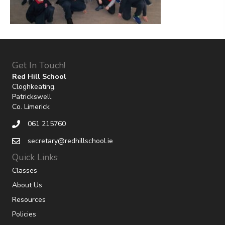
Get In Touch!
Red Hill School
Cloghkeating,
Patrickswell,
Co. Limerick
061 215760
secretary@redhillschool.ie
Quick Links
Classes
About Us
Resources
Policies