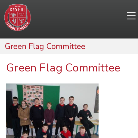
Green Flag Committee
Green Flag Committee