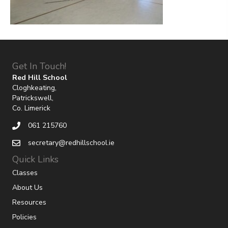
Get In Touch!
Red Hill School
Cloghkeating,
Patrickswell,
Co. Limerick
061 215760
secretary@redhillschool.ie
Quick Links
Classes
About Us
Resources
Policies