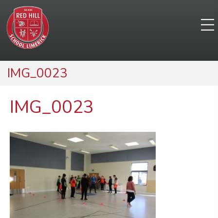
IMG_0023
IMG_0023