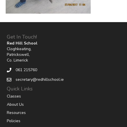
Get In Touch!
Red Hill School
Cloghkeating,
Patrickswell,
Co. Limerick
061 215760
secretary@redhillschool.ie
Quick Links
Classes
About Us
Resources
Policies