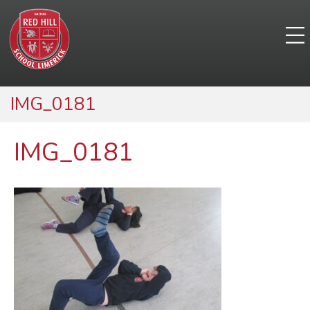
IMG_0181
IMG_0181