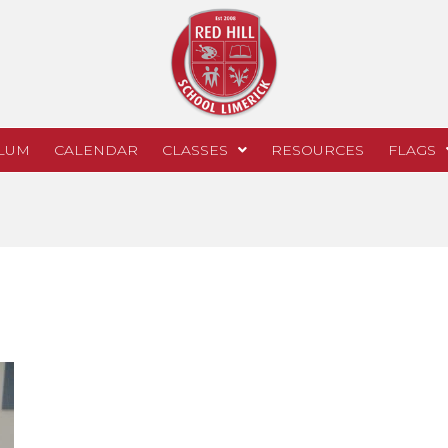
LUM
CALENDAR
CLASSES
RESOURCES
FLAGS