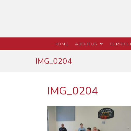
HOME
ABOUT US
CURRICU
IMG_0204
IMG_0204