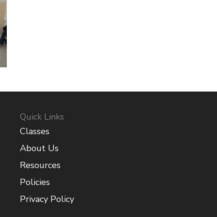
Quick Links
Classes
About Us
Resources
Policies
Privacy Policy