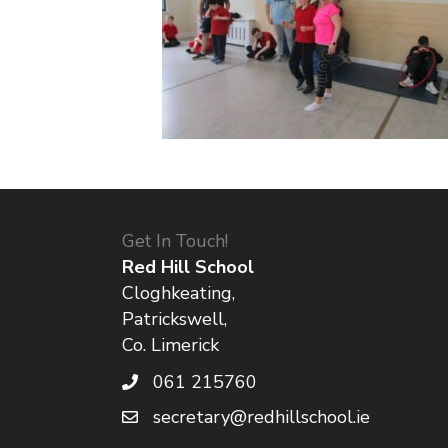
Get In Touch!
Red Hill School
Cloghkeating,
Patrickswell,
Co. Limerick
061 215760
secretary@redhillschool.ie