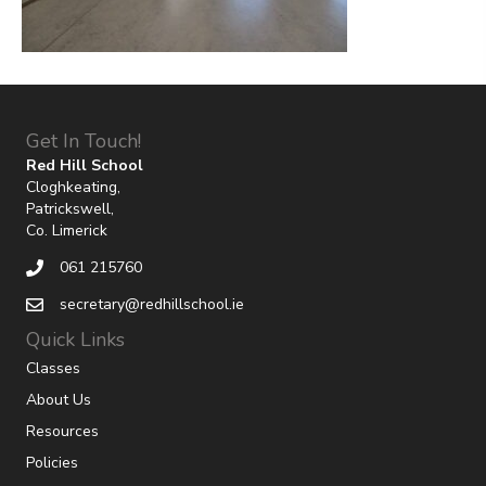
Get In Touch!
Red Hill School
Cloghkeating,
Patrickswell,
Co. Limerick
061 215760
secretary@redhillschool.ie
Quick Links
Classes
About Us
Resources
Policies