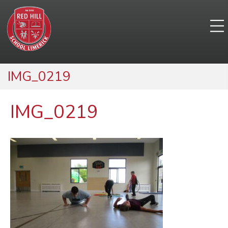
IMG_0219
IMG_0219